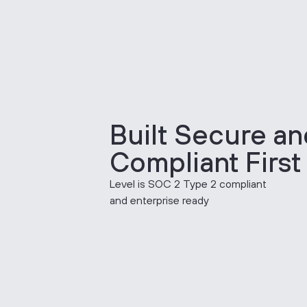
Built Secure an
Compliant First
Level is SOC 2 Type 2 compliant
and enterprise ready