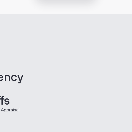
iency
fs
 Appraisal