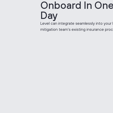
Onboard In On
Day
Level can integrate seamlessly into your 
mitigation team's existing insurance pro