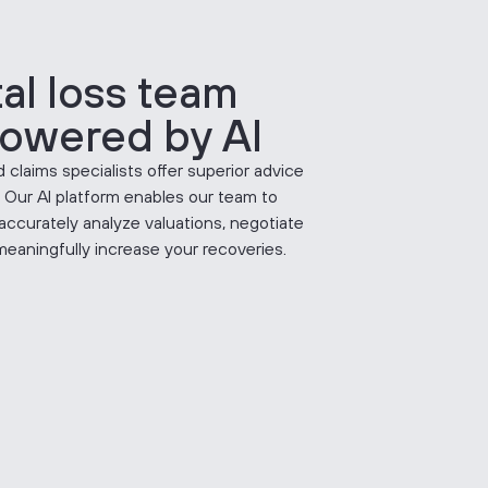
tal loss team
owered by AI
 claims specialists offer superior advice
. Our AI platform enables our team to
accurately analyze valuations, negotiate
meaningfully increase your recoveries.