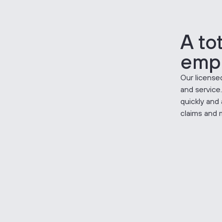
A to
emp
Our licensed
and service
quickly and 
claims and 