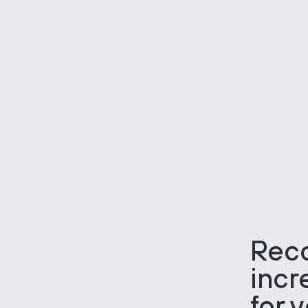
Rec
incr
for 