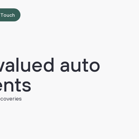
 Touch
valued
auto
ents
ecoveries