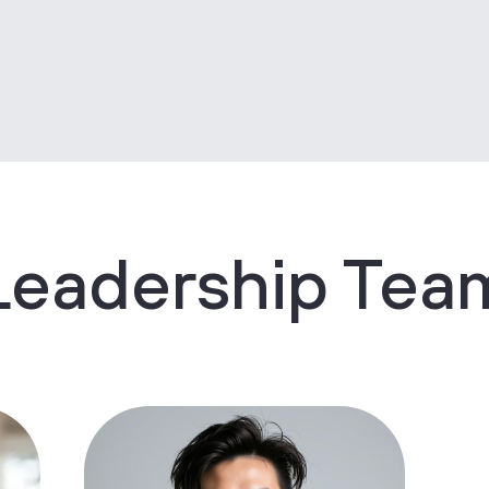
Leadership Tea