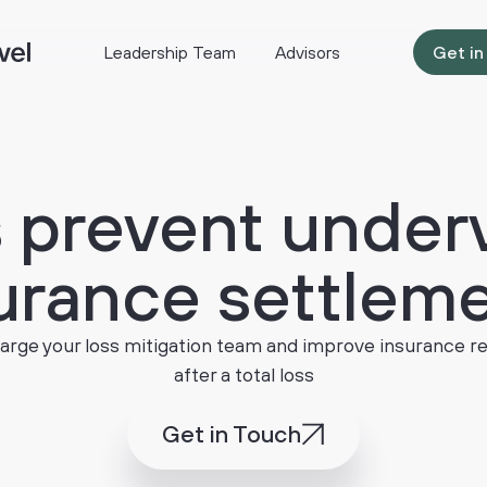
Leadership Team
Advisors
Get in
s
prevent
under
urance
settlem
rge your loss mitigation team and improve insurance r
after a total loss
Get in Touch