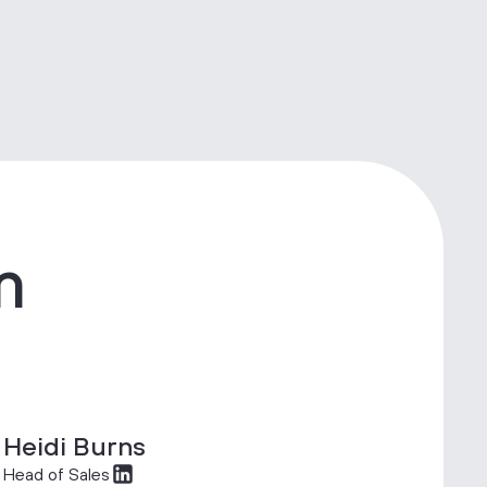
m
Heidi Burns
Head of Sales