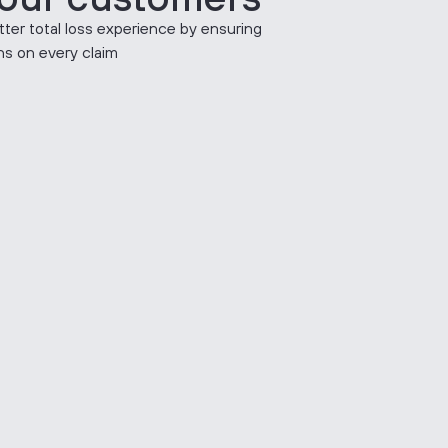
tter total loss experience by ensuring
ons on every claim