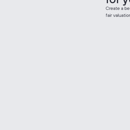
Create a be
fair valuati