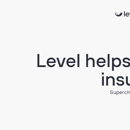
Level
help
ins
Supercha