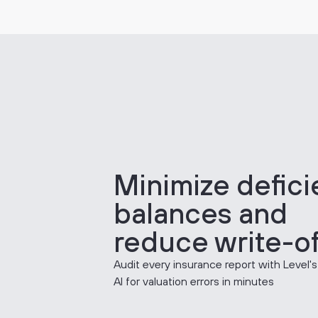
Minimize defic
balances and
reduce write-of
Audit every insurance report with Level's
AI for valuation errors in minutes