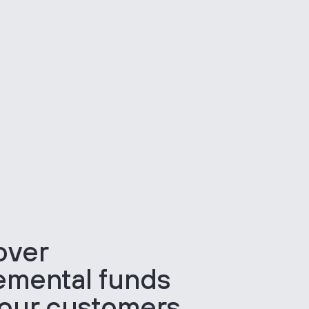
over
emental funds
your customers